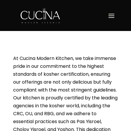
At Cucina Modern Kitchen, we take immense
pride in our commitment to the highest
standards of kosher certification, ensuring
our offerings are not only delicious but fully
compliant with the most stringent guidelines.
Our kitchen is proudly certified by the leading
agencies in the kosher world, including the
CRC, OU, and RBG, and we adhere to
essential practices such as Pas Yisroel,
Cholov Yisroel, and Yoshon. This dedication