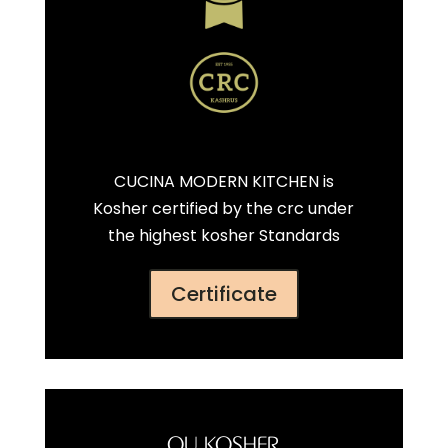
CUCINA MODERN KITCHEN is
Kosher certified by the crc under
the highest kosher Standards
Certificate
OU KOSHER