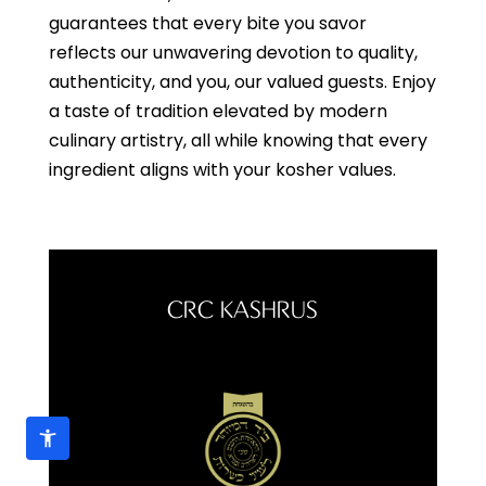
guarantees that every bite you savor
reflects our unwavering devotion to quality,
authenticity, and you, our valued guests. Enjoy
a taste of tradition elevated by modern
culinary artistry, all while knowing that every
ingredient aligns with your kosher values.
CRC KASHRUS