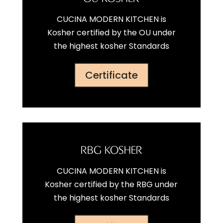
CUCINA MODERN KITCHEN is
Kosher certified by the OU under
the highest kosher Standards
Certificate
RBG KOSHER
CUCINA MODERN KITCHEN is
Kosher certified by the RBG under
the highest kosher Standards