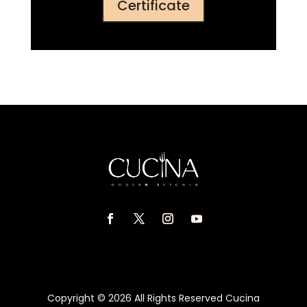
Certificate
Copyright © 2026 All Rights Reserved Cucina